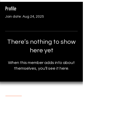
Profile
Join date: Aug 24, 2025
There’s nothing to show
here yet
When this member adds info about
themselves, you’ll see it here.
About The Store
One of the most popular online
Store with reasonable prices.
support@marketplace4you.co.uk