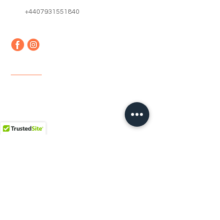
+4407931551840
Quick Links
Home
About us
Contact
Faq
Terms & Conditions
Shipping & Returns
Newsletter
Email
*