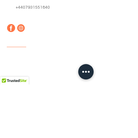
+4407931551840
Quick Links
Home
About us
Contact
Faq
Terms & Conditions
Shipping & Returns
Newsletter
Email
*