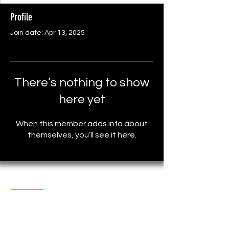
Profile
Join date: Apr 13, 2025
There’s nothing to show
here yet
When this member adds info about
themselves, you’ll see it here.
About The Store
One of the most popular online
Store with reasonable prices.
support@marketplace4you.co.uk