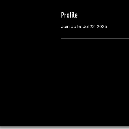
Profile
Join date: Jul 22, 2025