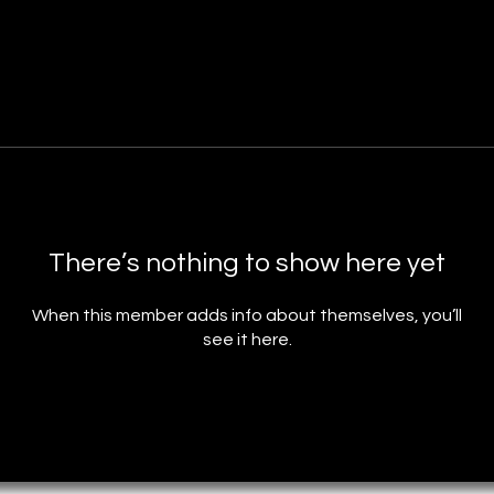
There’s nothing to show here yet
When this member adds info about themselves, you’ll
see it here.