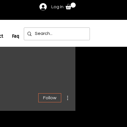
Log In
ct
Faq
More actions
Follow