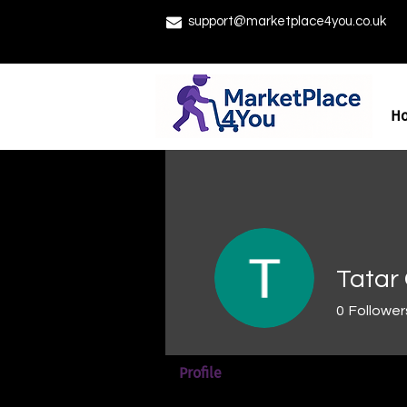
support@marketplace4you.co.uk
H
Tatar 
0
Follower
Profile