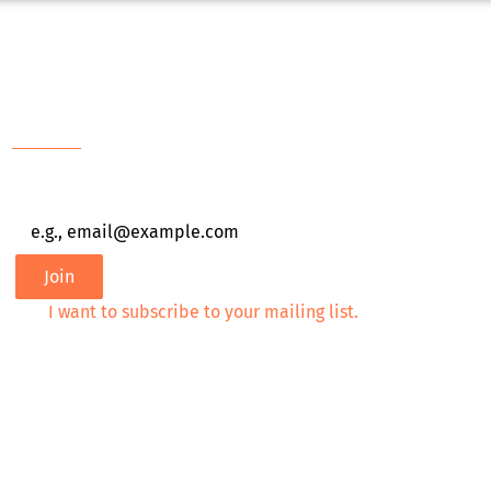
Newsletter
Email
*
Join
I want to subscribe to your mailing list.