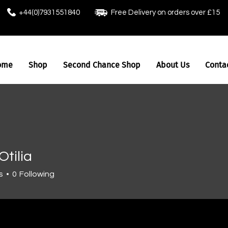
+44(0)7931551840
Free Delivery on orders over £15
ome
Shop
Second Chance Shop
About Us
Conta
Otilia
s
0
Following