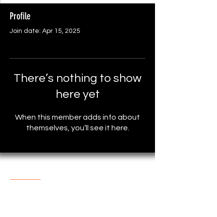
Profile
Join date: Apr 15, 2025
There’s nothing to show
here yet
When this member adds info about
themselves, you’ll see it here.
About The Store
One of the most popular online
Store with reasonable prices.
support@marketplace4you.co.uk