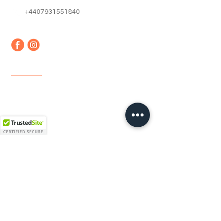
+4407931551840
Quick Links
Home
About us
Contact
Faq
Terms & Conditions
Shipping & Returns
Newsletter
Email
*