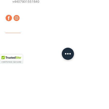
+4407931551840
Quick Links
Home
About us
Contact
Faq
Terms & Conditions
Shipping & Returns
Newsletter
Email
*
Join